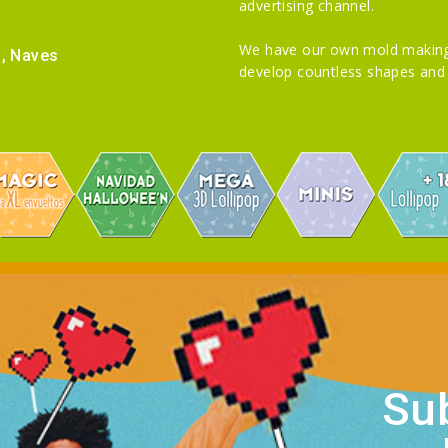
advertising channel.
We have our own mold making
i, Naves
develop countless shapes and 
Sub