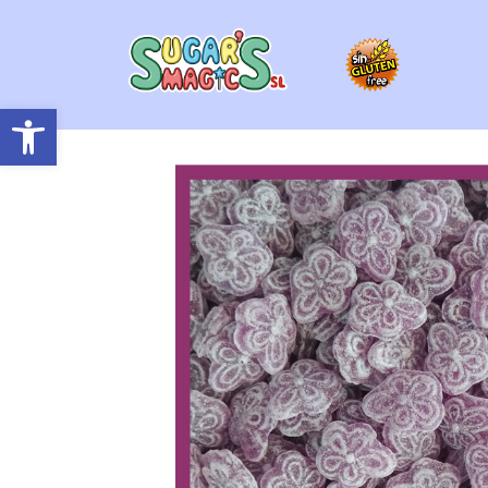
Open toolbar