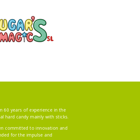
n 60 years of experience in the
l hard candy mainly with sticks.
een committed to innovation and
ended for the impulse and