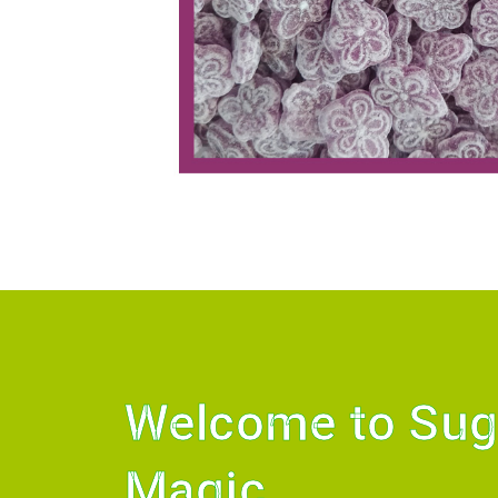
Welcome to Sug
Magic