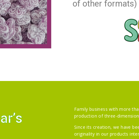
of other formats)
Family business with more tha
ar’s
production of three-dimensiona
Since its creation, we have b
originality in our products int