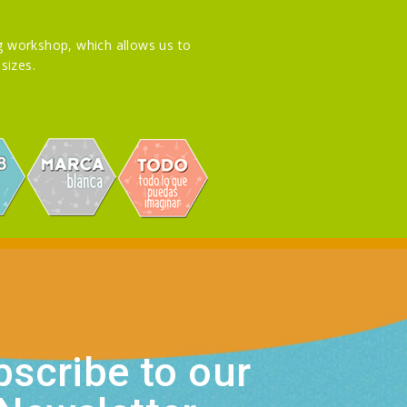
 workshop, which allows us to
sizes.
scribe to our