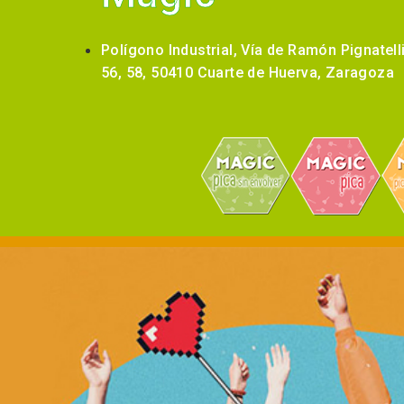
Polígono Industrial, Vía de Ramón Pignatell
56, 58, 50410 Cuarte de Huerva, Zaragoza