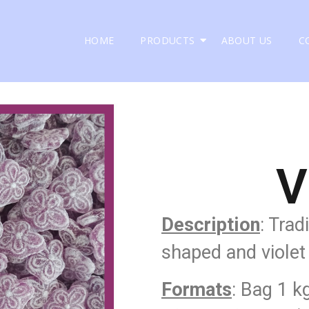
HOME
PRODUCTS
ABOUT US
C
V
Description
: Trad
shaped and violet 
Formats
: Bag 1 k