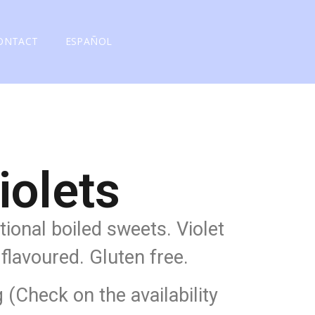
ONTACT
ESPAÑOL
iolets
itional boiled sweets. Violet
flavoured. Gluten free.
g (Check on the availability