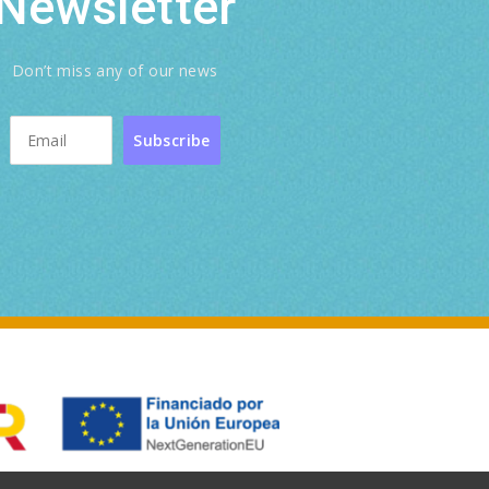
Newsletter
Don’t miss any of our news
Subscribe